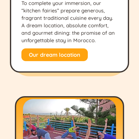
To complete your immersion, our
“kitchen fairies” prepare generous,
fragrant traditional cuisine every day.
A dream location, absolute comfort,
and gourmet dining: the promise of an
unforgettable stay in Morocco.
Our dream location