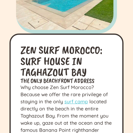
ZEN SURF MOROCCO:
SURF HOUSE IN
TAGHAZOUT BAY
THE ONLY BEACHFRONT ADDRESS
Why choose Zen Surf Morocco?
Because we offer the rare privilege of
staying in the only
surf camp
located
directly on the beach in the entire
Taghazout Bay. From the moment you
wake up, gaze out at the ocean and the
famous Banana Point righthander