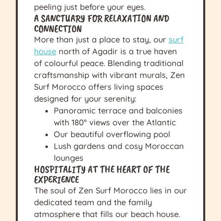
peeling just before your eyes.
A SANCTUARY FOR RELAXATION AND
CONNECTION
More than just a place to stay, our
surf
house
north of Agadir is a true haven
of colourful peace. Blending traditional
craftsmanship with vibrant murals, Zen
Surf Morocco offers living spaces
designed for your serenity:
Panoramic terrace and balconies
with 180° views over the Atlantic
Our beautiful overflowing pool
Lush gardens and cosy Moroccan
lounges
HOSPITALITY AT THE HEART OF THE
EXPERIENCE
The soul of Zen Surf Morocco lies in our
dedicated team and the family
atmosphere that fills our beach house.