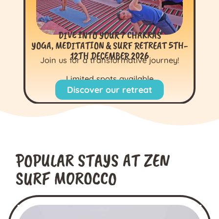
DIVE INTO YOUR 7 CHAKRAS
YOGA, MEDITATION & SURF RETREAT 5TH-
12TH DECEMBER 2026
Join us for a transformative journey!
Limited spots available
Discover our retreat
POPULAR STAYS AT ZEN
SURF MOROCCO