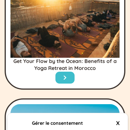
Get Your Flow by the Ocean: Benefits of a
Yoga Retreat in Morocco
X
Hide