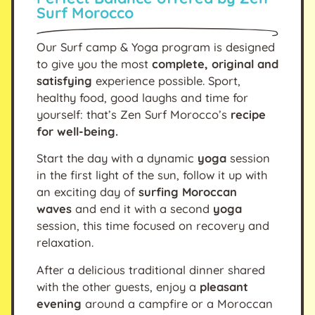
Surf Morocco
Our Surf camp & Yoga program is designed
to give you the most
complete, original and
satisfying
experience possible. Sport,
healthy food, good laughs and time for
yourself: that’s Zen Surf Morocco’s
recipe
for well-being.
Start the day with a dynamic
yoga
session
in the first light of the sun, follow it up with
an exciting day of
surfing Moroccan
waves
and end it with a second
yoga
session, this time focused on recovery and
relaxation.
After a delicious traditional dinner shared
with the other guests, enjoy a
pleasant
evening
around a campfire or a Moroccan