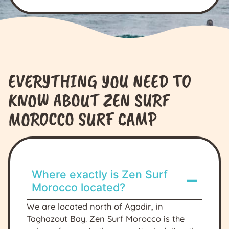
EVERYTHING YOU NEED TO
KNOW ABOUT ZEN SURF
MOROCCO SURF CAMP
Where exactly is Zen Surf
Morocco located?
We are located north of Agadir, in
Taghazout Bay. Zen Surf Morocco is the