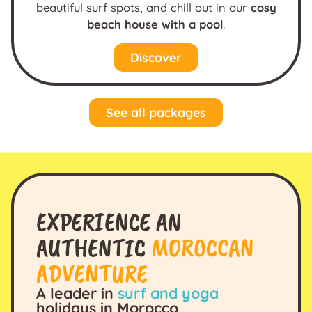
beautiful surf spots, and chill out in our
cosy
beach house with a pool
.
Discover
See all packages
EXPERIENCE AN
AUTHENTIC
MOROCCAN
ADVENTURE
A leader in
surf and yoga
holidays in Morocco