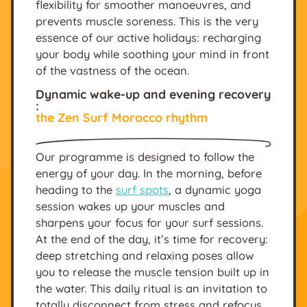
flexibility for smoother manoeuvres, and
prevents muscle soreness. This is the very
essence of our active holidays: recharging
your body while soothing your mind in front
of the vastness of the ocean.
Dynamic wake-up and evening recovery
:
the Zen Surf Morocco rhythm
Our programme is designed to follow the
energy of your day. In the morning, before
heading to the
surf spots
, a dynamic yoga
session wakes up your muscles and
sharpens your focus for your surf sessions.
At the end of the day, it’s time for recovery:
deep stretching and relaxing poses allow
you to release the muscle tension built up in
the water. This daily ritual is an invitation to
totally disconnect from stress and refocus