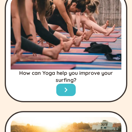
How can Yoga help you improve your
surfing?