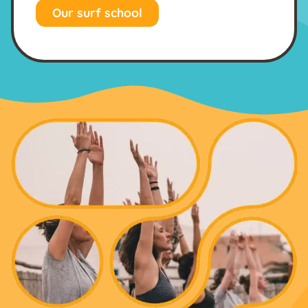
Our surf school