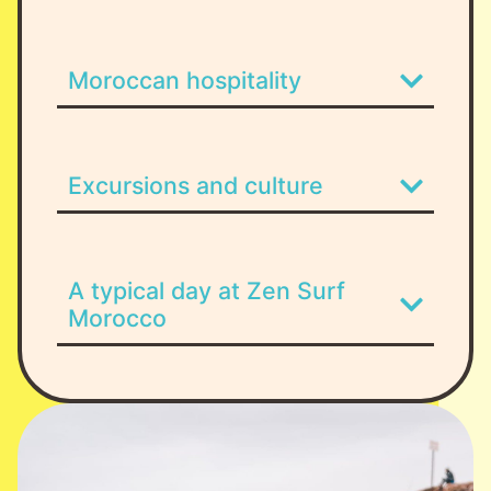
Moroccan hospitality
Excursions and culture
A typical day at Zen Surf
Morocco