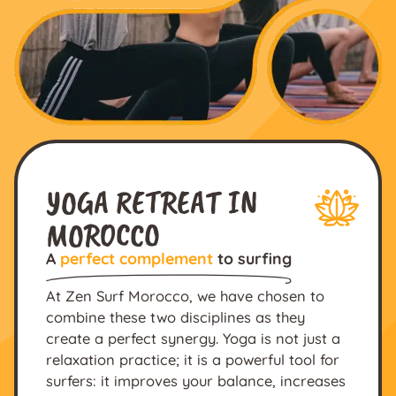
YOGA RETREAT IN
MOROCCO
A
perfect complement
to surfing
At Zen Surf Morocco, we have chosen to
combine these two disciplines as they
create a perfect synergy. Yoga is not just a
relaxation practice; it is a powerful tool for
surfers: it improves your balance, increases