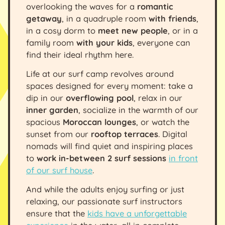
overlooking the waves for a
romantic
getaway
, in a quadruple room
with friends
,
in a cosy dorm to
meet new people
, or in a
family room
with your kids
, everyone can
find their ideal rhythm here.
Life at our surf camp revolves around
spaces designed for every moment: take a
dip in our
overflowing pool
, relax in our
inner garden
, socialize in the warmth of our
spacious
Moroccan lounges
, or watch the
sunset from our
rooftop terraces
. Digital
nomads will find quiet and inspiring places
to
work in-between 2 surf sessions
in front
of our surf house
.
And while the adults enjoy surfing or just
relaxing, our passionate surf instructors
ensure that the
kids have a unforgettable