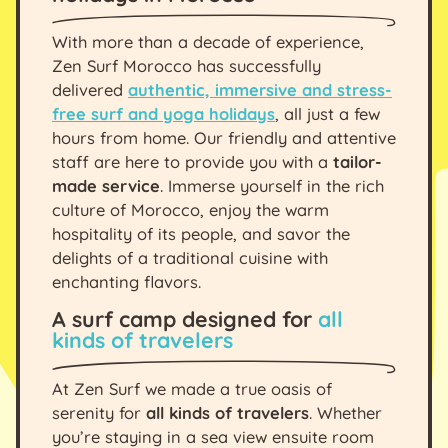
With more than a decade of experience,
Zen Surf Morocco has successfully
delivered
authentic, immersive and stress-
free surf and yoga holidays
, all just a few
hours from home. Our friendly and attentive
staff are here to provide you with a
tailor-
made service
. Immerse yourself in the rich
culture of Morocco, enjoy the warm
hospitality of its people, and savor the
delights of a traditional cuisine with
enchanting flavors.
A surf camp designed for
all
kinds of travelers
At Zen Surf we made a true oasis of
serenity for
all kinds of travelers
. Whether
you’re staying in a sea view ensuite room