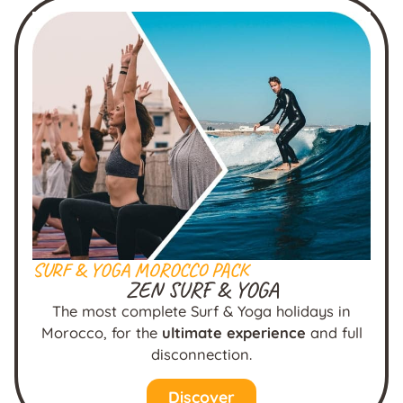
SURF & YOGA MOROCCO PACK
ZEN SURF & YOGA
The most complete Surf & Yoga holidays in
Morocco, for the
ultimate experience
and full
disconnection.
Discover