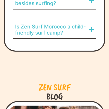
besides surfing?
Is Zen Surf Morocco a child-
friendly surf camp?
ZEN SURF
BLOG