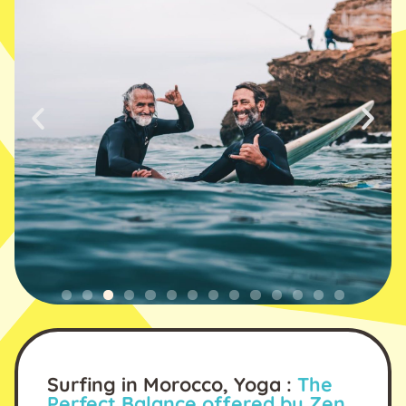
Surfing in Morocco, Yoga :
The
Perfect Balance offered by Zen