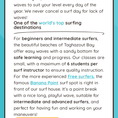
waves to suit your level every day of the
year. We never cancel a surf day for lack of
waves!
One of the
world's top
surfing
destinations
For
beginners and intermediate surfers
,
the beautiful beaches of Taghazout Bay
offer easy waves with a sandy bottom for
safe learning
and progress. Our classes are
small, with a maximum of
6 students per
surf instructor
to ensure quality instruction.
For the more experienced
Free surfers
, the
famous
Banana Point
surf spot is right in
front of our surf house. It’s a point break
with a nice long, playful wave, suitable for
intermediate and advanced surfers
, and
perfect for having fun and working on your
maneuvers!