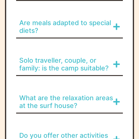
Are meals adapted to special
diets?
Solo traveller, couple, or
family: is the camp suitable?
What are the relaxation areas
at the surf house?
Do you offer other activities