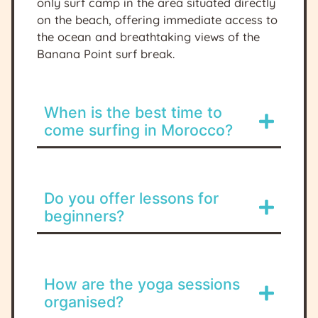
only surf camp in the area situated directly
on the beach, offering immediate access to
the ocean and breathtaking views of the
Banana Point surf break.
When is the best time to
come surfing in Morocco?
Do you offer lessons for
beginners?
How are the yoga sessions
organised?