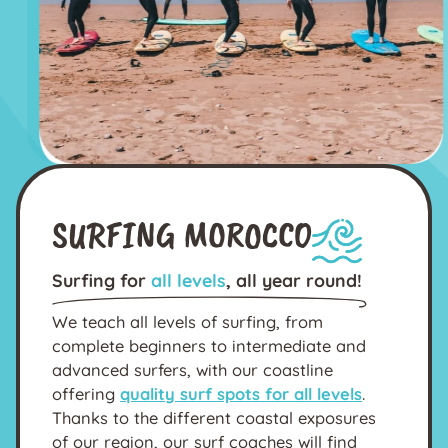
SURFING MOROCCO
Surfing for
all levels
, all year round!
We teach all levels of surfing, from
complete beginners to intermediate and
advanced surfers, with our coastline
offering
quality surf spots for all levels
.
Thanks to the different coastal exposures
of our region, our surf coaches will find