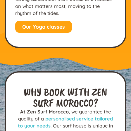
on what matters most, moving to the
rhythm of the tides.
Our Yoga classes
WHY BOOK WITH ZEN
SURF MOROCCO?
At Zen Surf Morocco
, we guarantee the
quality of a
personalised service tailored
to your needs
. Our surf house is unique in