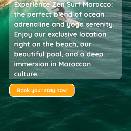
Experience Zen Surf Morocco:
the perfect blend of ocean
adrenaline and yoga serenity.
Enjoy our exclusive location
right on the beach, our
beautiful pool, and a deep
immersion in Moroccan
culture.
Book your stay now