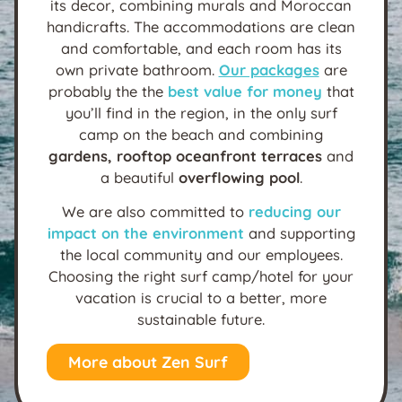
its decor, combining murals and Moroccan
handicrafts. The accommodations are clean
and comfortable, and each room has its
own private bathroom.
Our packages
are
probably the the
best value for money
that
you’ll find in the region, in the only surf
camp on the beach and combining
gardens, rooftop oceanfront terraces
and
a beautiful
overflowing pool
.
We are also committed to
reducing our
impact on the environment
and supporting
the local community and our employees.
Choosing the right surf camp/hotel for your
vacation is crucial to a better, more
sustainable future.
More about Zen Surf