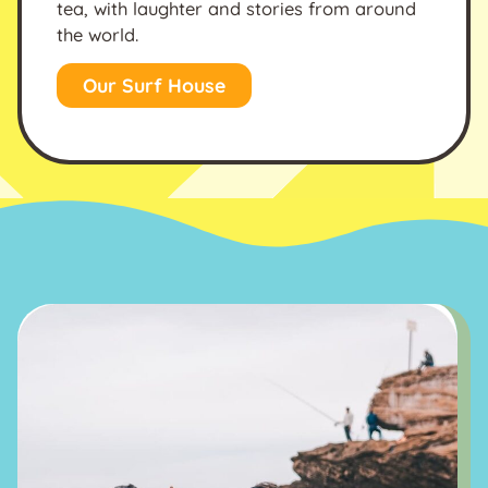
tea, with laughter and stories from around
the world.
Our Surf House