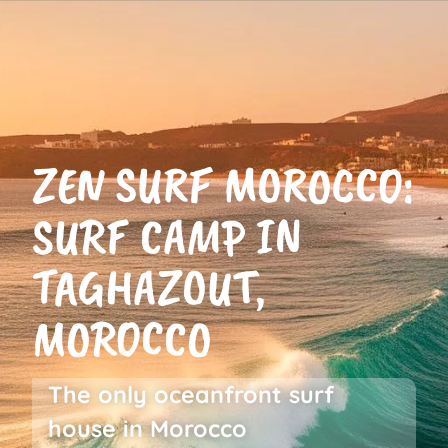
Cookies management panel
Packages
About us
EN
Rates
ZEN SURF MOROCCO:
SURF CAMP IN
TAGHAZOUT,
MOROCCO
The only oceanfront surf
house in Morocco