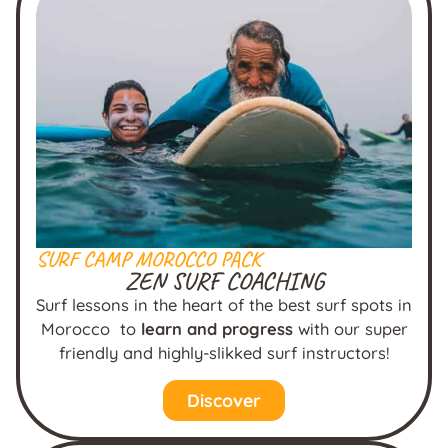
SURF CAMP MOROCCO PACK
ZEN SURF COACHING
Surf lessons in the heart of the best surf spots in
Morocco to
learn and progress
with our super
friendly and highly-slikked surf instructors!
Discover