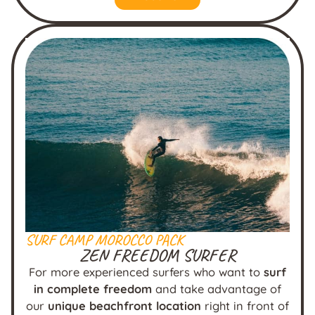
SURF CAMP MOROCCO PACK
ZEN FREEDOM SURFER
For more experienced surfers who want to
surf
in complete freedom
and take advantage of
our
unique beachfront location
right in front of