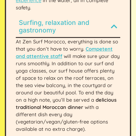
experience
in the water, all in complete
safety.
Surfing, relaxation and
gastronomy
At Zen Surf Morocco, everything is done so
that you don’t have to worry.
Competent
and attentive staff
will make sure your day
runs smoothly. In addition to our surf and
yoga classes, our surf house offers plenty
of space to relax on the roof terraces, on
the sea view balcony, in the courtyard or
around our beautiful pool. To end the day
on a high note, you’ll be served a
delicious
traditional Moroccan dinner
with a
different dish every day
(vegetarian/vegan/gluten-free options
available at no extra charge).